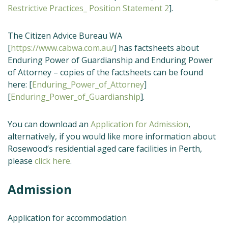
Restrictive Practices_ Position Statement 2
].
The Citizen Advice Bureau WA
[
https://www.cabwa.com.au/
] has factsheets about
Enduring Power of Guardianship and Enduring Power
of Attorney – copies of the factsheets can be found
here: [
Enduring_Power_of_Attorney
]
[
Enduring_Power_of_Guardianship
].
You can download an
Application for Admission
,
alternatively, if you would like more information about
Rosewood’s residential aged care facilities in Perth,
please
click here
.
Admission
Application for accommodation