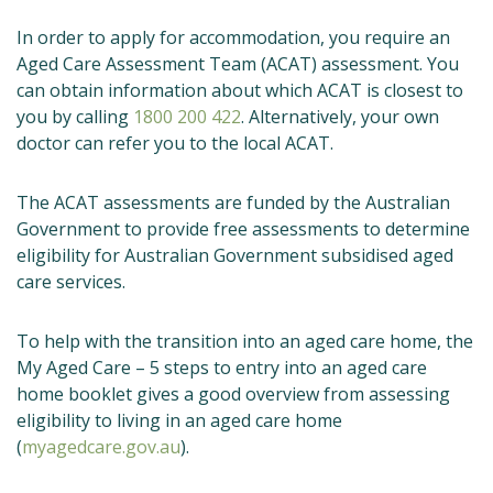
In order to apply for accommodation, you require an
Aged Care Assessment Team (ACAT) assessment. You
can obtain information about which ACAT is closest to
you by calling
1800 200 422
. Alternatively, your own
doctor can refer you to the local ACAT.
The ACAT assessments are funded by the Australian
Government to provide free assessments to determine
eligibility for Australian Government subsidised aged
care services.
To help with the transition into an aged care home, the
My Aged Care – 5 steps to entry into an aged care
home booklet gives a good overview from assessing
eligibility to living in an aged care home
(
myagedcare.gov.au
).