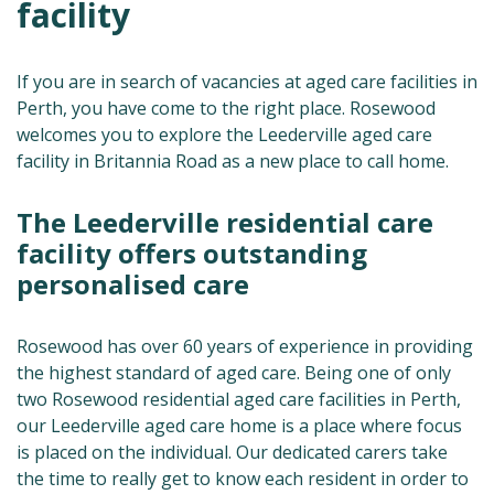
facility
If you are in search of vacancies at aged care facilities in
Perth, you have come to the right place. Rosewood
welcomes you to explore the Leederville aged care
facility in Britannia Road as a new place to call home.
The Leederville residential care
facility offers outstanding
personalised care
Rosewood has over 60 years of experience in providing
the highest standard of aged care. Being one of only
two Rosewood residential aged care facilities in Perth,
our Leederville aged care home is a place where focus
is placed on the individual. Our dedicated carers take
the time to really get to know each resident in order to