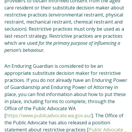
providers to obtain informed consent from the aged
care resident or their substitute decision maker about
restrictive practices (environmental restraint, physical
restraint, mechanical restraint, chemical restraint and
seclusion). Restrictive practices must only be used as a
last resort strategy. Restrictive practices are practices
which are used
for the primary purpose of influencing a
person’s behaviour.
An Enduring Guardian is considered to be an
appropriate substitute decision maker for restrictive
practices. If you do not already have an Enduring Power
of Guardianship and Enduring Power of Attorney in
place, you can find information about how to put these
in place, including forms to complete, through the
Office of the Public Advocate WA
[
https://www.publicadvocate.wa.gov.au/
]. The Office of
the Public Advocate has also released a position
statement about restrictive practices [
Public Advocate _