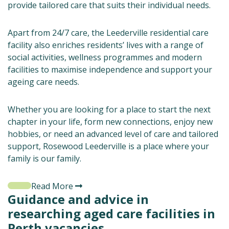
provide tailored care that suits their individual needs.
Apart from 24/7 care, the Leederville residential care
facility also enriches residents’ lives with a range of
social activities, wellness programmes and modern
facilities to maximise independence and support your
ageing care needs.
Whether you are looking for a place to start the next
chapter in your life, form new connections, enjoy new
hobbies, or need an advanced level of care and tailored
support, Rosewood Leederville is a place where your
family is our family.
Read More
Guidance and advice in
researching aged care facilities in
Perth vacancies