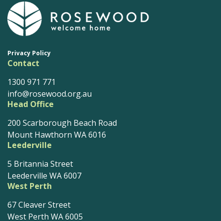
Privacy Policy
Contact
1300 971 771
info@rosewood.org.au
Head Office
200 Scarborough Beach Road
Mount Hawthorn WA 6016
Leederville
5 Britannia Street
Leederville WA 6007
West Perth
67 Cleaver Street
West Perth WA 6005