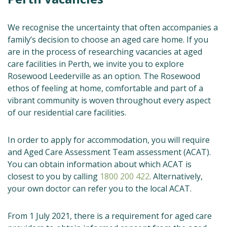
We recognise the uncertainty that often accompanies a
family’s decision to choose an aged care home. If you
are in the process of researching vacancies at aged
care facilities in Perth, we invite you to explore
Rosewood Leederville as an option. The Rosewood
ethos of feeling at home, comfortable and part of a
vibrant community is woven throughout every aspect
of our residential care facilities.
In order to apply for accommodation, you will require
and Aged Care Assessment Team assessment (ACAT).
You can obtain information about which ACAT is
closest to you by calling
1800 200 422
. Alternatively,
your own doctor can refer you to the local ACAT.
From 1 July 2021, there is a requirement for aged care