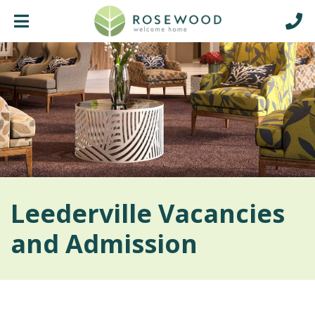
Leederville Vacancies
and Admission