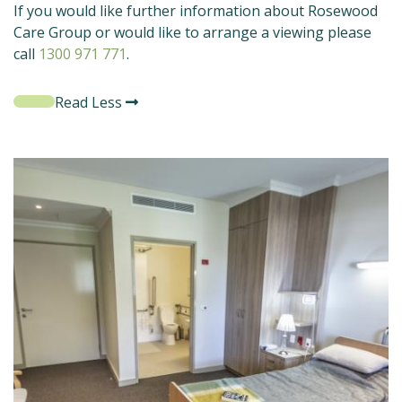
If you would like further information about Rosewood
Care Group or would like to arrange a viewing please
call
1300 971 771
.
Read Less