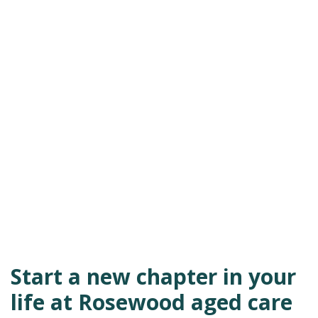
Start a new chapter in your
life at Rosewood aged care